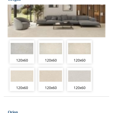
120x60
120x60
120x60
120x60
120x60
120x60
Orion