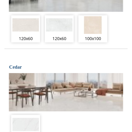
120x60
120x60
100x100
Cedar