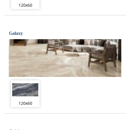
120x60
Galaxy
120x60