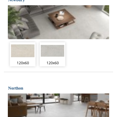
120x60
120x60
Northon