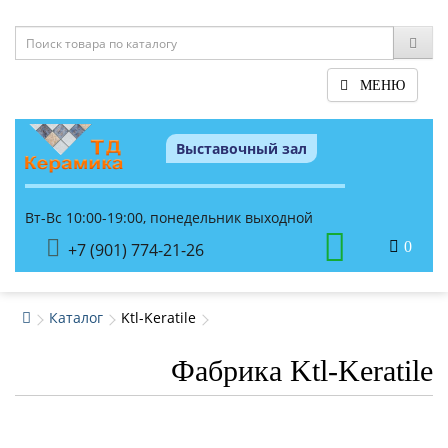
МЕНЮ
Выставочный зал
Вт-Вс 10:00-19:00, понедельник выходной
0
+7 (901) 774-21-26
Каталог
Ktl-Keratile
Фабрика Ktl-Keratile