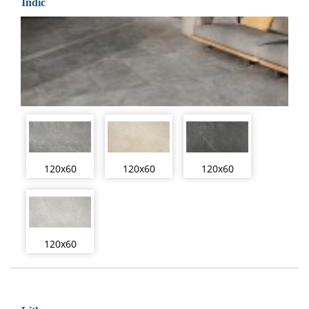
Indic
120x60
120x60
120x60
120x60