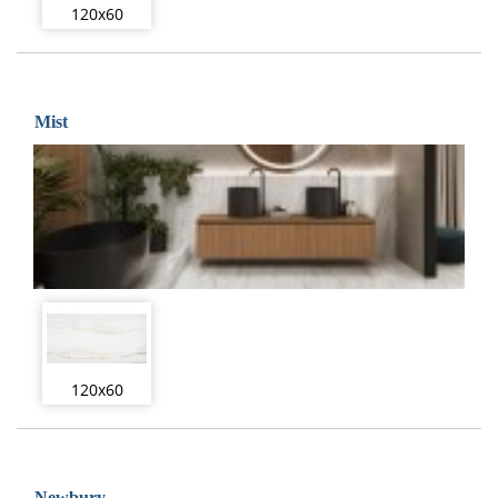
120x60
Mist
120x60
Newbury