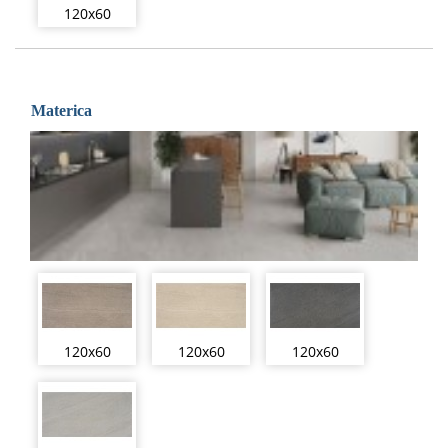
120x60
Materica
120x60
120x60
120x60