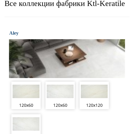
Все коллекции фабрики Ktl-Keratile
Aley
120x60
120x60
120x120