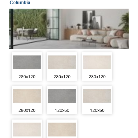
Columbia
280x120
280x120
280x120
280x120
120x60
120x60