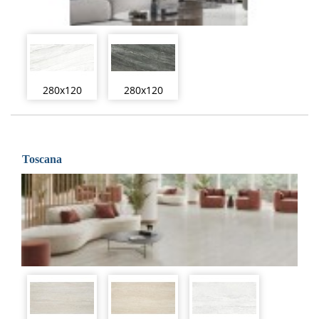
280x120
280x120
Toscana