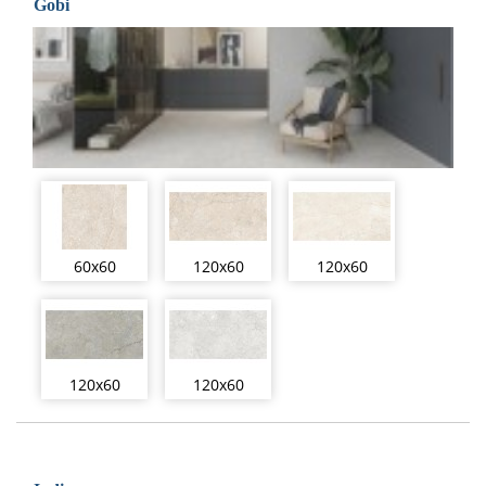
Gobi
60x60
120x60
120x60
120x60
120x60