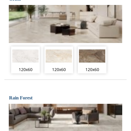
120x60
120x60
120x60
Rain Forest