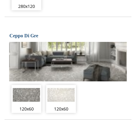
280x120
Ceppo Di Gre
120x60
120x60