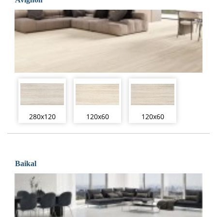
280x120
120x60
120x60
Baikal