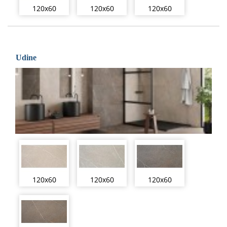
120x60
120x60
120x60
Udine
120x60
120x60
120x60