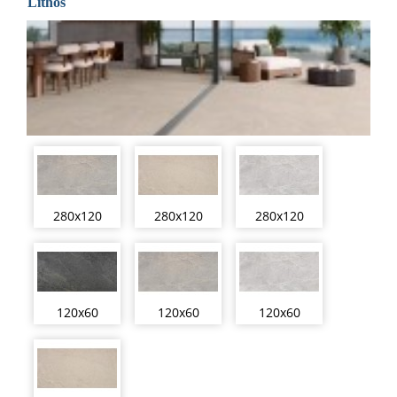
Lithos
280x120
280x120
280x120
120x60
120x60
120x60