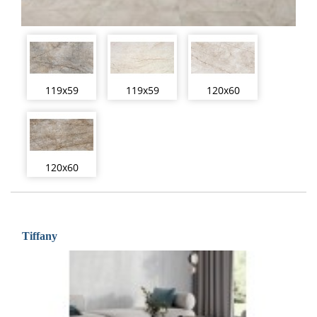
119x59
119x59
120x60
120x60
Tiffany