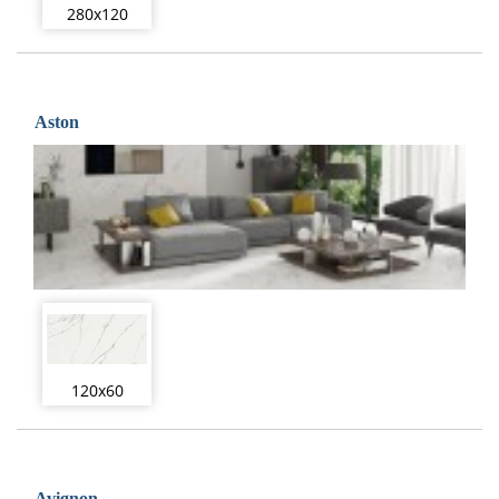
280x120
Aston
120x60
Avignon