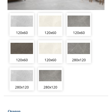
120x60
120x60
120x60
120x60
120x60
280x120
280x120
280x120
Oregon