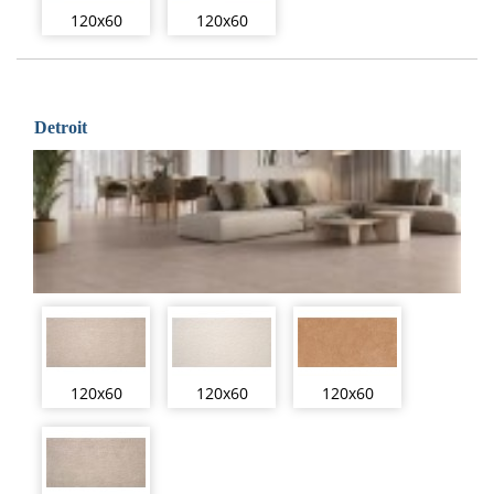
120x60
120x60
Detroit
120x60
120x60
120x60