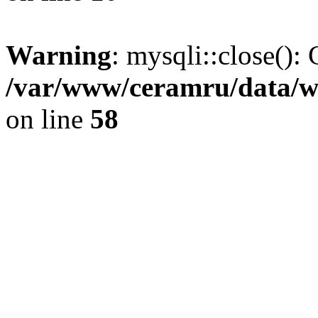
Warning
: mysqli::close(): 
/var/www/ceramru/data/w
on line
58