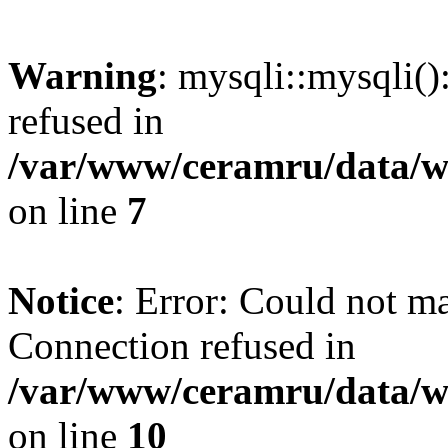
Warning
: mysqli::mysqli(
refused in
/var/www/ceramru/data/w
on line
7
Notice
: Error: Could not m
Connection refused in
/var/www/ceramru/data/w
on line
10