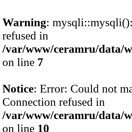
Warning
: mysqli::mysqli(
refused in
/var/www/ceramru/data/w
on line
7
Notice
: Error: Could not m
Connection refused in
/var/www/ceramru/data/w
on line
10