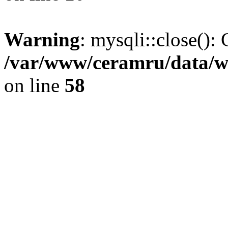
Warning
: mysqli::close(): 
/var/www/ceramru/data/w
on line
58