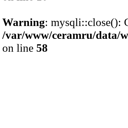
Warning
: mysqli::close(): 
/var/www/ceramru/data/w
on line
58