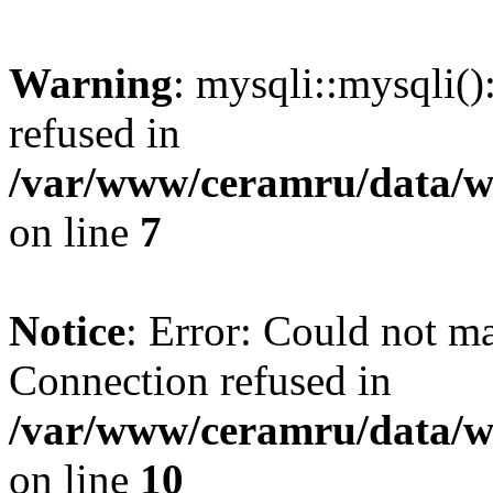
Warning
: mysqli::mysqli(
refused in
/var/www/ceramru/data/w
on line
7
Notice
: Error: Could not m
Connection refused in
/var/www/ceramru/data/w
on line
10