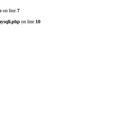
p
on line
7
ysqli.php
on line
10