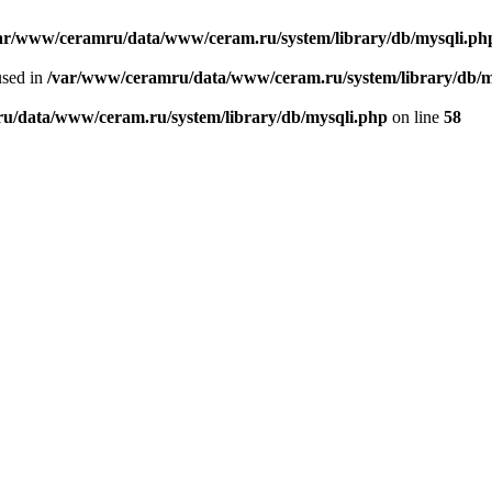
ar/www/ceramru/data/www/ceram.ru/system/library/db/mysqli.ph
used in
/var/www/ceramru/data/www/ceram.ru/system/library/db/m
u/data/www/ceram.ru/system/library/db/mysqli.php
on line
58