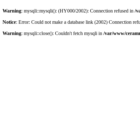
Warning
: mysqli::mysqli(): (HY000/2002): Connection refused in
/v
Notice
: Error: Could not make a database link (2002) Connection ref
Warning
: mysqli::close(): Couldn't fetch mysqli in
/var/www/ceramr