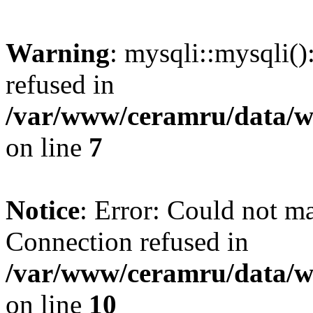
Warning
: mysqli::mysqli(
refused in
/var/www/ceramru/data/w
on line
7
Notice
: Error: Could not m
Connection refused in
/var/www/ceramru/data/w
on line
10