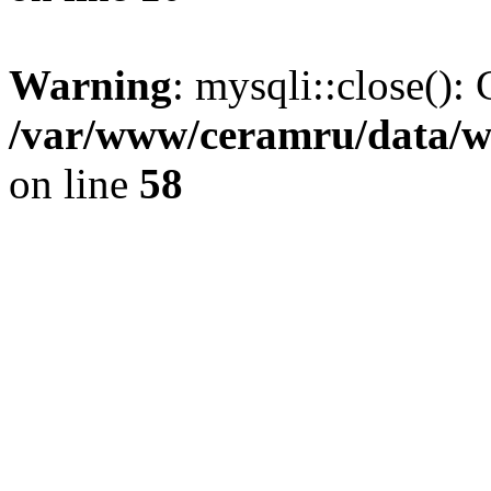
Warning
: mysqli::close(): 
/var/www/ceramru/data/w
on line
58