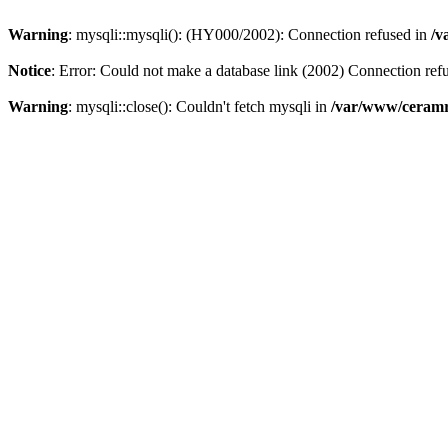
Warning
: mysqli::mysqli(): (HY000/2002): Connection refused in
/v
Notice
: Error: Could not make a database link (2002) Connection ref
Warning
: mysqli::close(): Couldn't fetch mysqli in
/var/www/ceramr