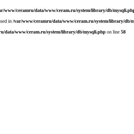
ar/www/ceramru/data/www/ceram.ru/system/library/db/mysqli.ph
used in
/var/www/ceramru/data/www/ceram.ru/system/library/db/m
u/data/www/ceram.ru/system/library/db/mysqli.php
on line
58