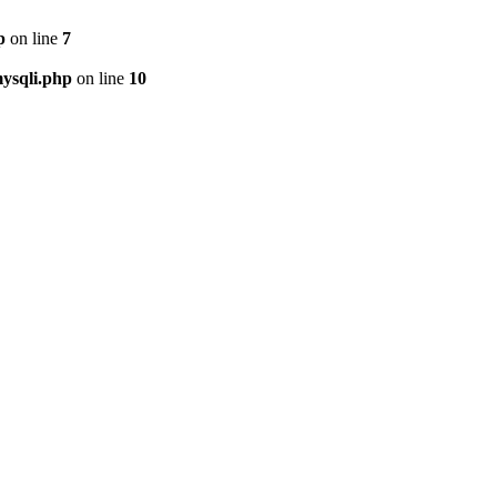
p
on line
7
ysqli.php
on line
10