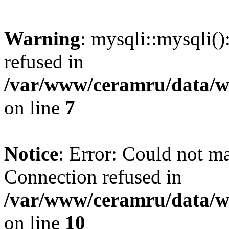
Warning
: mysqli::mysqli(
refused in
/var/www/ceramru/data/w
on line
7
Notice
: Error: Could not m
Connection refused in
/var/www/ceramru/data/w
on line
10