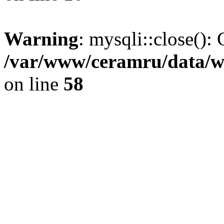
Warning
: mysqli::close(): 
/var/www/ceramru/data/w
on line
58