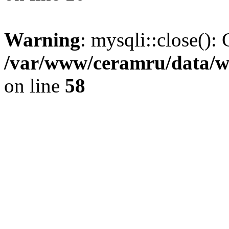
Warning
: mysqli::close(): 
/var/www/ceramru/data/w
on line
58