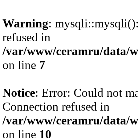
Warning
: mysqli::mysqli(
refused in
/var/www/ceramru/data/w
on line
7
Notice
: Error: Could not m
Connection refused in
/var/www/ceramru/data/w
on line
10