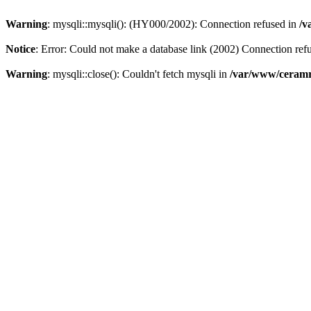
Warning
: mysqli::mysqli(): (HY000/2002): Connection refused in
/v
Notice
: Error: Could not make a database link (2002) Connection ref
Warning
: mysqli::close(): Couldn't fetch mysqli in
/var/www/ceramr