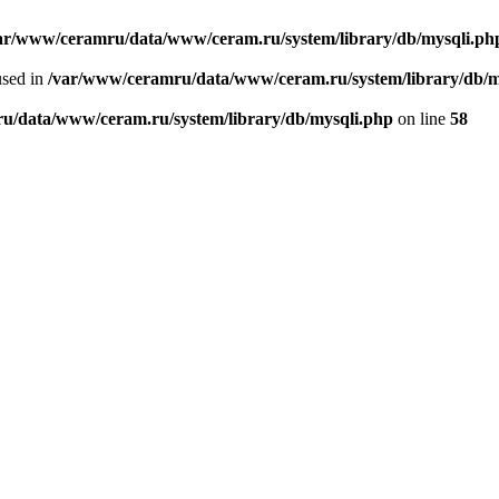
ar/www/ceramru/data/www/ceram.ru/system/library/db/mysqli.ph
used in
/var/www/ceramru/data/www/ceram.ru/system/library/db/m
u/data/www/ceram.ru/system/library/db/mysqli.php
on line
58