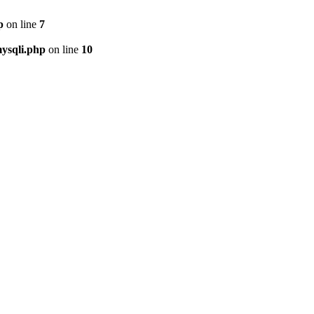
p
on line
7
ysqli.php
on line
10