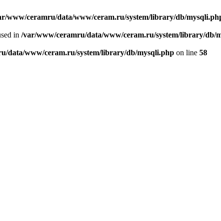
ar/www/ceramru/data/www/ceram.ru/system/library/db/mysqli.ph
used in
/var/www/ceramru/data/www/ceram.ru/system/library/db/m
u/data/www/ceram.ru/system/library/db/mysqli.php
on line
58