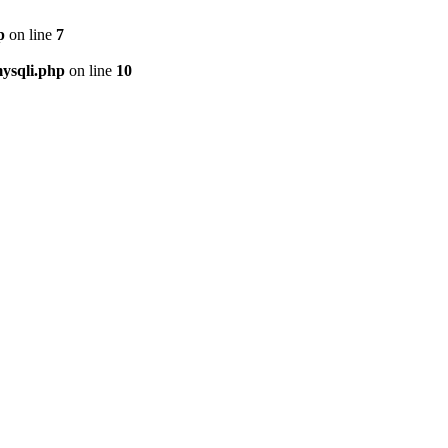
p
on line
7
ysqli.php
on line
10