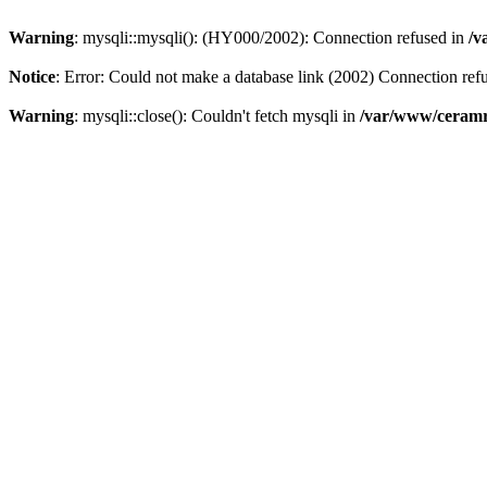
Warning
: mysqli::mysqli(): (HY000/2002): Connection refused in
/v
Notice
: Error: Could not make a database link (2002) Connection ref
Warning
: mysqli::close(): Couldn't fetch mysqli in
/var/www/ceramr