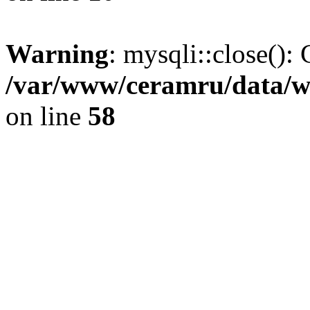
Warning
: mysqli::close(): 
/var/www/ceramru/data/w
on line
58