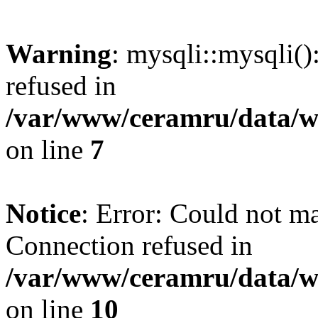
Warning
: mysqli::mysqli(
refused in
/var/www/ceramru/data/w
on line
7
Notice
: Error: Could not m
Connection refused in
/var/www/ceramru/data/w
on line
10