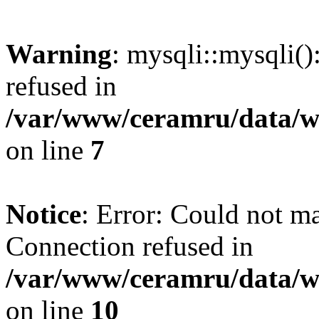
Warning
: mysqli::mysqli(
refused in
/var/www/ceramru/data/w
on line
7
Notice
: Error: Could not m
Connection refused in
/var/www/ceramru/data/w
on line
10