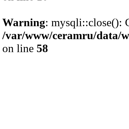
Warning
: mysqli::close(): 
/var/www/ceramru/data/w
on line
58