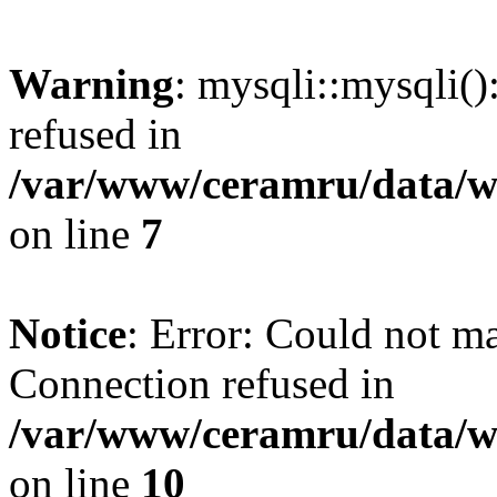
Warning
: mysqli::mysqli(
refused in
/var/www/ceramru/data/w
on line
7
Notice
: Error: Could not m
Connection refused in
/var/www/ceramru/data/w
on line
10