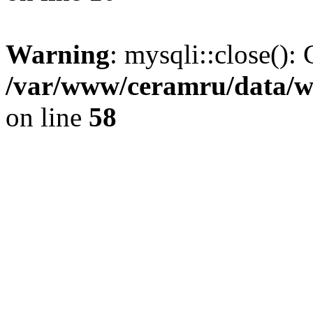
Warning
: mysqli::close(): 
/var/www/ceramru/data/w
on line
58