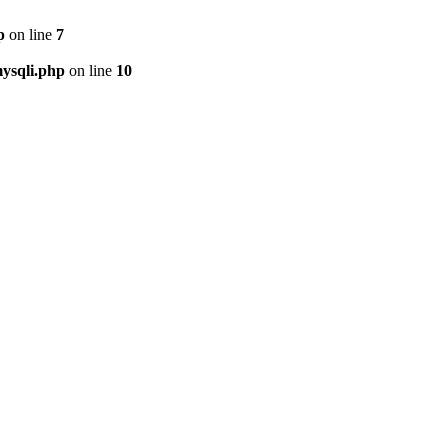
p
on line
7
ysqli.php
on line
10