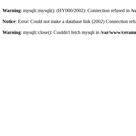
Warning
: mysqli::mysqli(): (HY000/2002): Connection refused in
/v
Notice
: Error: Could not make a database link (2002) Connection ref
Warning
: mysqli::close(): Couldn't fetch mysqli in
/var/www/ceramr