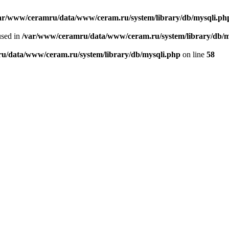
ar/www/ceramru/data/www/ceram.ru/system/library/db/mysqli.ph
used in
/var/www/ceramru/data/www/ceram.ru/system/library/db/m
u/data/www/ceram.ru/system/library/db/mysqli.php
on line
58