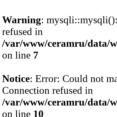
Warning
: mysqli::mysqli(
refused in
/var/www/ceramru/data/w
on line
7
Notice
: Error: Could not m
Connection refused in
/var/www/ceramru/data/w
on line
10