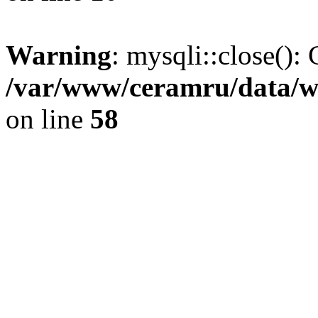
Warning
: mysqli::close(): 
/var/www/ceramru/data/w
on line
58