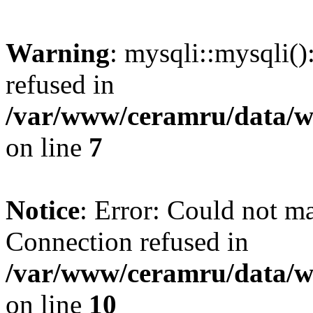
Warning
: mysqli::mysqli(
refused in
/var/www/ceramru/data/w
on line
7
Notice
: Error: Could not m
Connection refused in
/var/www/ceramru/data/w
on line
10