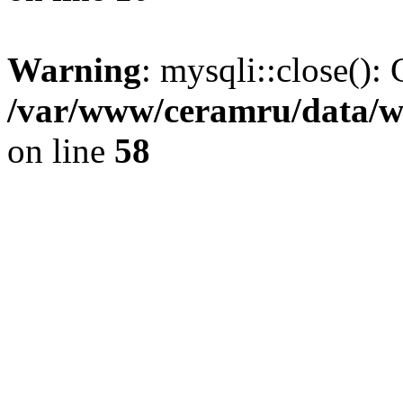
Warning
: mysqli::close(): 
/var/www/ceramru/data/w
on line
58