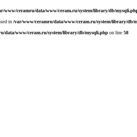
ar/www/ceramru/data/www/ceram.ru/system/library/db/mysqli.ph
used in
/var/www/ceramru/data/www/ceram.ru/system/library/db/m
u/data/www/ceram.ru/system/library/db/mysqli.php
on line
58