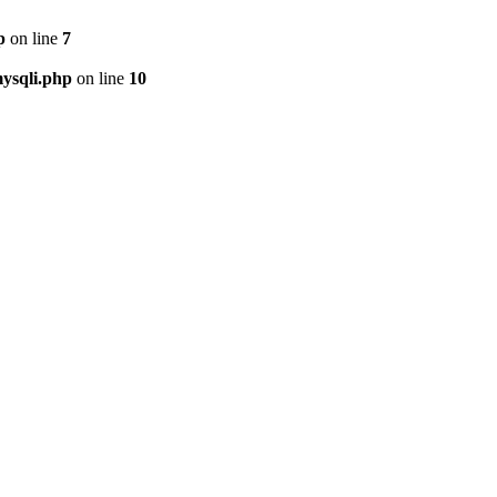
p
on line
7
ysqli.php
on line
10