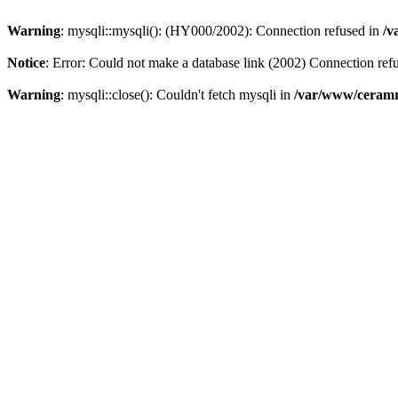
Warning
: mysqli::mysqli(): (HY000/2002): Connection refused in
/v
Notice
: Error: Could not make a database link (2002) Connection ref
Warning
: mysqli::close(): Couldn't fetch mysqli in
/var/www/ceramr