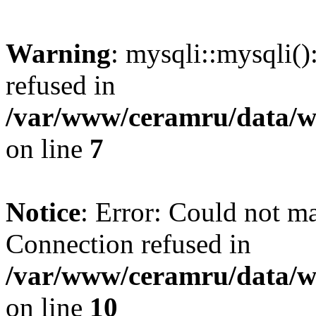
Warning
: mysqli::mysqli(
refused in
/var/www/ceramru/data/w
on line
7
Notice
: Error: Could not m
Connection refused in
/var/www/ceramru/data/w
on line
10