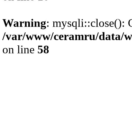
Warning
: mysqli::close(): 
/var/www/ceramru/data/w
on line
58