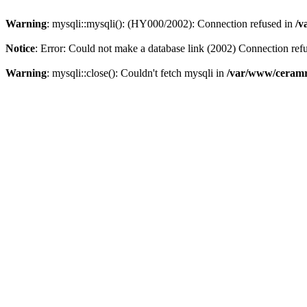
Warning
: mysqli::mysqli(): (HY000/2002): Connection refused in
/v
Notice
: Error: Could not make a database link (2002) Connection ref
Warning
: mysqli::close(): Couldn't fetch mysqli in
/var/www/ceramr