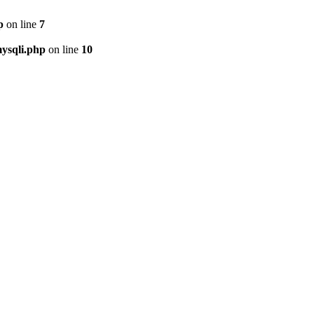
p
on line
7
ysqli.php
on line
10