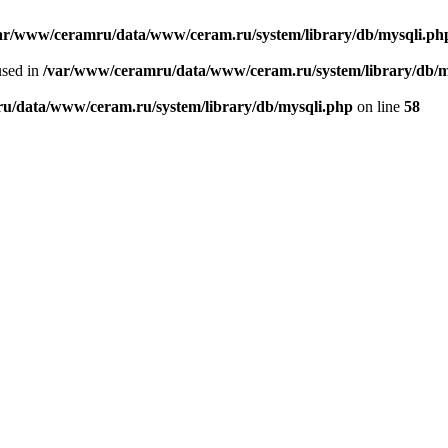
ar/www/ceramru/data/www/ceram.ru/system/library/db/mysqli.ph
used in
/var/www/ceramru/data/www/ceram.ru/system/library/db/m
u/data/www/ceram.ru/system/library/db/mysqli.php
on line
58