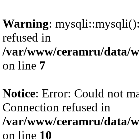
Warning
: mysqli::mysqli(
refused in
/var/www/ceramru/data/w
on line
7
Notice
: Error: Could not m
Connection refused in
/var/www/ceramru/data/w
on line
10