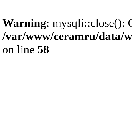
Warning
: mysqli::close(): 
/var/www/ceramru/data/w
on line
58