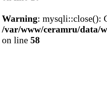
Warning
: mysqli::close(): 
/var/www/ceramru/data/w
on line
58