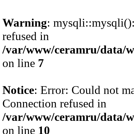
Warning
: mysqli::mysqli(
refused in
/var/www/ceramru/data/w
on line
7
Notice
: Error: Could not m
Connection refused in
/var/www/ceramru/data/w
on line
10