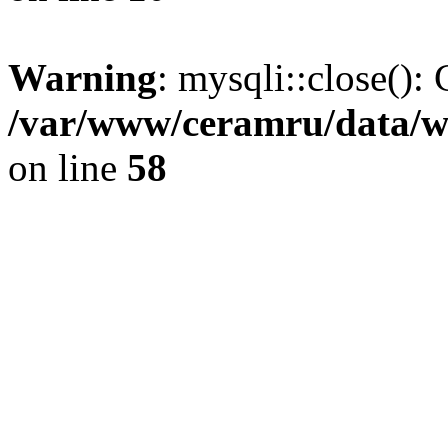
Warning
: mysqli::close(): 
/var/www/ceramru/data/w
on line
58