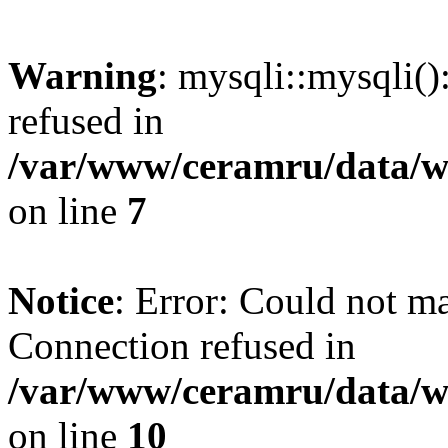
Warning
: mysqli::mysqli(
refused in
/var/www/ceramru/data/w
on line
7
Notice
: Error: Could not m
Connection refused in
/var/www/ceramru/data/w
on line
10