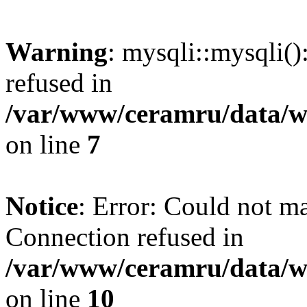
Warning
: mysqli::mysqli(
refused in
/var/www/ceramru/data/w
on line
7
Notice
: Error: Could not m
Connection refused in
/var/www/ceramru/data/w
on line
10