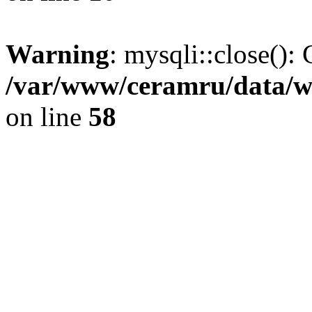
Warning
: mysqli::close(): 
/var/www/ceramru/data/w
on line
58