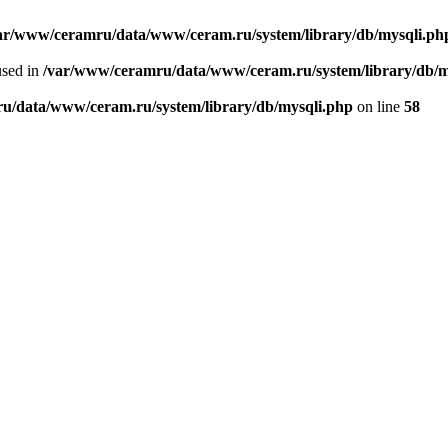
ar/www/ceramru/data/www/ceram.ru/system/library/db/mysqli.ph
used in
/var/www/ceramru/data/www/ceram.ru/system/library/db/m
u/data/www/ceram.ru/system/library/db/mysqli.php
on line
58