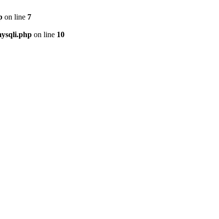
p
on line
7
ysqli.php
on line
10