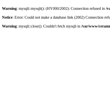
Warning
: mysqli::mysqli(): (HY000/2002): Connection refused in
/v
Notice
: Error: Could not make a database link (2002) Connection ref
Warning
: mysqli::close(): Couldn't fetch mysqli in
/var/www/ceramr