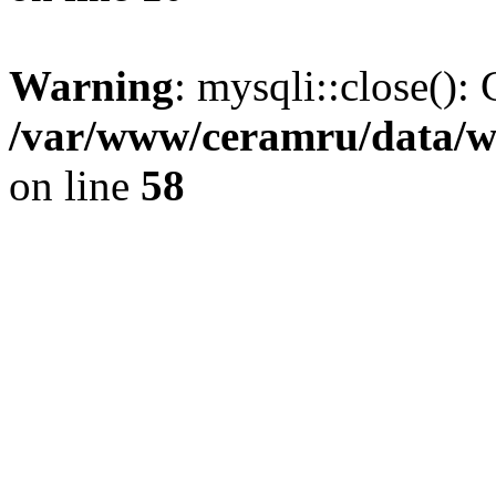
Warning
: mysqli::close(): 
/var/www/ceramru/data/w
on line
58