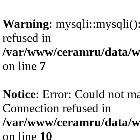
Warning
: mysqli::mysqli(
refused in
/var/www/ceramru/data/w
on line
7
Notice
: Error: Could not m
Connection refused in
/var/www/ceramru/data/w
on line
10