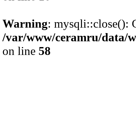
Warning
: mysqli::close(): 
/var/www/ceramru/data/w
on line
58