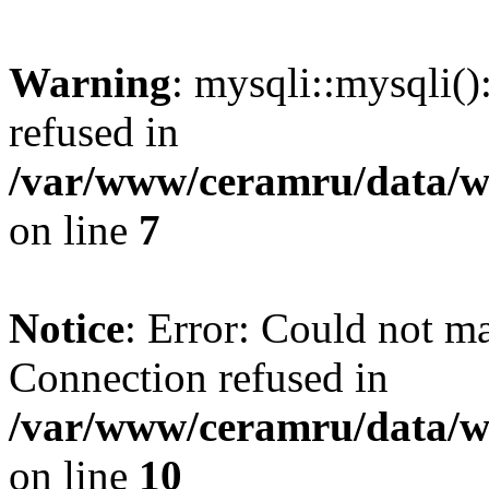
Warning
: mysqli::mysqli(
refused in
/var/www/ceramru/data/w
on line
7
Notice
: Error: Could not m
Connection refused in
/var/www/ceramru/data/w
on line
10