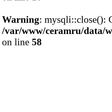
Warning
: mysqli::close(): 
/var/www/ceramru/data/w
on line
58