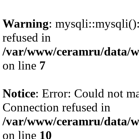
Warning
: mysqli::mysqli(
refused in
/var/www/ceramru/data/w
on line
7
Notice
: Error: Could not m
Connection refused in
/var/www/ceramru/data/w
on line
10