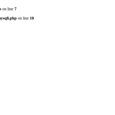
p
on line
7
ysqli.php
on line
10