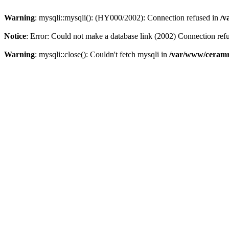
Warning
: mysqli::mysqli(): (HY000/2002): Connection refused in
/v
Notice
: Error: Could not make a database link (2002) Connection ref
Warning
: mysqli::close(): Couldn't fetch mysqli in
/var/www/ceramr