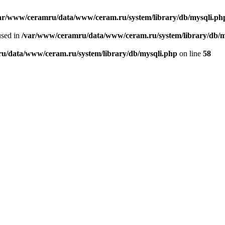
ar/www/ceramru/data/www/ceram.ru/system/library/db/mysqli.ph
used in
/var/www/ceramru/data/www/ceram.ru/system/library/db/m
u/data/www/ceram.ru/system/library/db/mysqli.php
on line
58