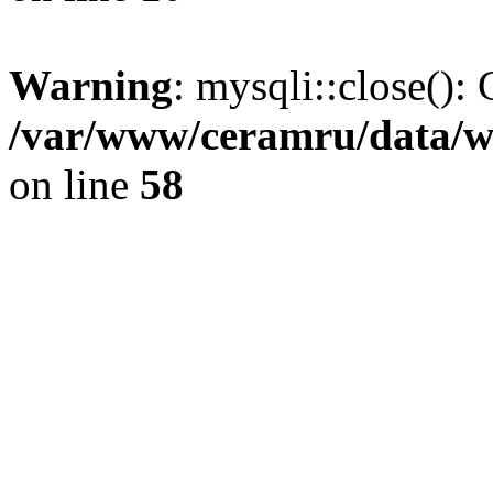
Warning
: mysqli::close(): 
/var/www/ceramru/data/w
on line
58