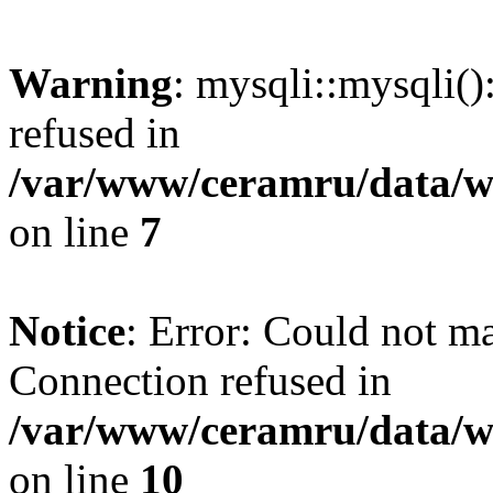
Warning
: mysqli::mysqli(
refused in
/var/www/ceramru/data/w
on line
7
Notice
: Error: Could not m
Connection refused in
/var/www/ceramru/data/w
on line
10