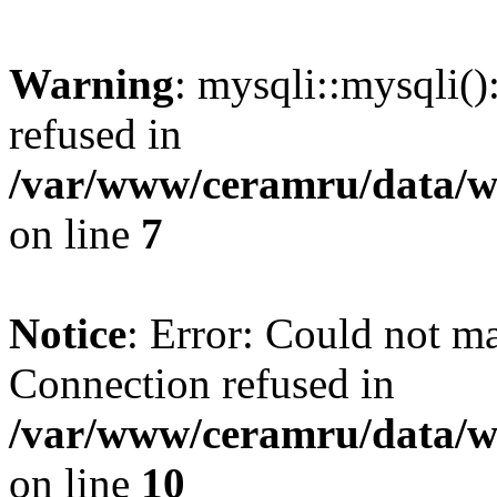
Warning
: mysqli::mysqli(
refused in
/var/www/ceramru/data/w
on line
7
Notice
: Error: Could not m
Connection refused in
/var/www/ceramru/data/w
on line
10