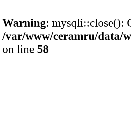
Warning
: mysqli::close(): 
/var/www/ceramru/data/w
on line
58