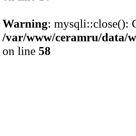
Warning
: mysqli::close(): 
/var/www/ceramru/data/w
on line
58