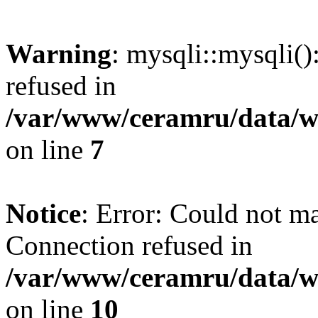
Warning
: mysqli::mysqli(
refused in
/var/www/ceramru/data/w
on line
7
Notice
: Error: Could not m
Connection refused in
/var/www/ceramru/data/w
on line
10