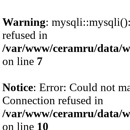
Warning
: mysqli::mysqli(
refused in
/var/www/ceramru/data/w
on line
7
Notice
: Error: Could not m
Connection refused in
/var/www/ceramru/data/w
on line
10