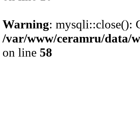
Warning
: mysqli::close(): 
/var/www/ceramru/data/w
on line
58