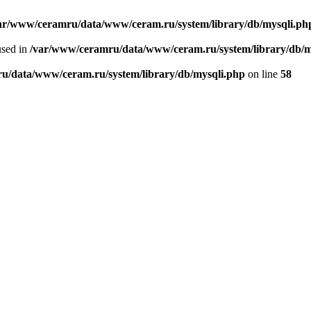
ar/www/ceramru/data/www/ceram.ru/system/library/db/mysqli.ph
used in
/var/www/ceramru/data/www/ceram.ru/system/library/db/m
u/data/www/ceram.ru/system/library/db/mysqli.php
on line
58