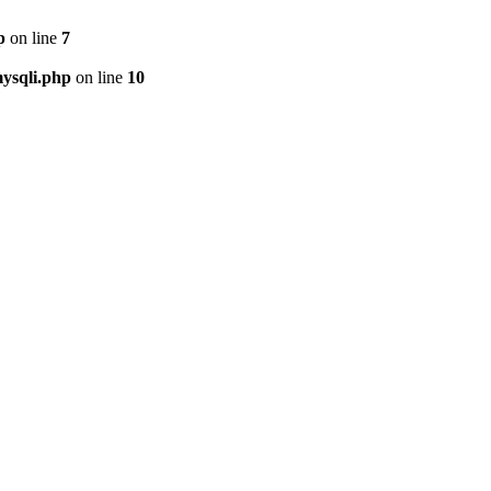
p
on line
7
ysqli.php
on line
10