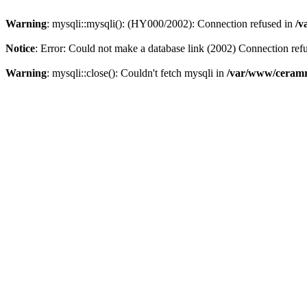
Warning
: mysqli::mysqli(): (HY000/2002): Connection refused in
/v
Notice
: Error: Could not make a database link (2002) Connection ref
Warning
: mysqli::close(): Couldn't fetch mysqli in
/var/www/ceramr