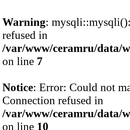
Warning
: mysqli::mysqli(
refused in
/var/www/ceramru/data/w
on line
7
Notice
: Error: Could not m
Connection refused in
/var/www/ceramru/data/w
on line
10