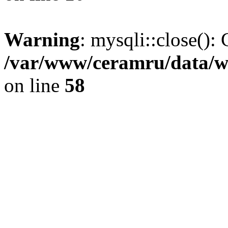
Warning
: mysqli::close(): 
/var/www/ceramru/data/w
on line
58