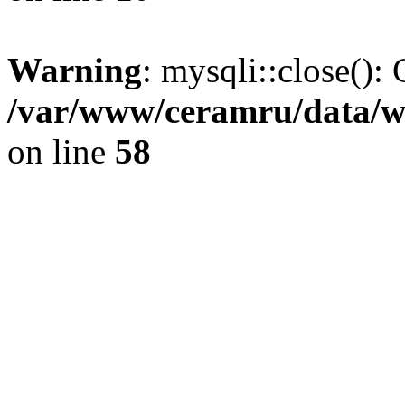
Warning
: mysqli::close(): 
/var/www/ceramru/data/w
on line
58