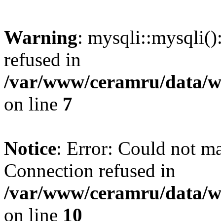
Warning
: mysqli::mysqli(
refused in
/var/www/ceramru/data/w
on line
7
Notice
: Error: Could not m
Connection refused in
/var/www/ceramru/data/w
on line
10