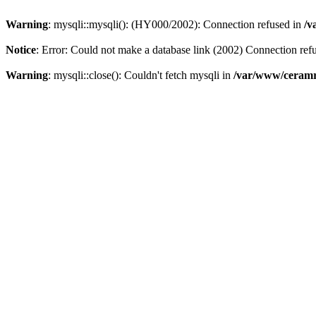
Warning
: mysqli::mysqli(): (HY000/2002): Connection refused in
/v
Notice
: Error: Could not make a database link (2002) Connection ref
Warning
: mysqli::close(): Couldn't fetch mysqli in
/var/www/ceramr