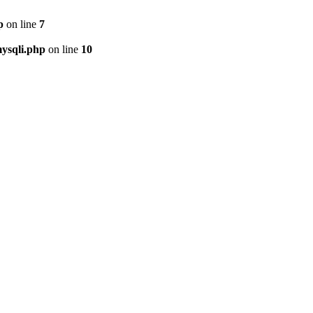
p
on line
7
ysqli.php
on line
10