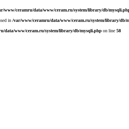
ar/www/ceramru/data/www/ceram.ru/system/library/db/mysqli.ph
used in
/var/www/ceramru/data/www/ceram.ru/system/library/db/m
u/data/www/ceram.ru/system/library/db/mysqli.php
on line
58