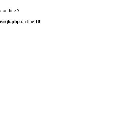
p
on line
7
ysqli.php
on line
10