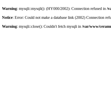
Warning
: mysqli::mysqli(): (HY000/2002): Connection refused in
/v
Notice
: Error: Could not make a database link (2002) Connection ref
Warning
: mysqli::close(): Couldn't fetch mysqli in
/var/www/ceramr