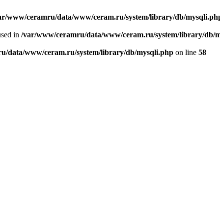
ar/www/ceramru/data/www/ceram.ru/system/library/db/mysqli.ph
used in
/var/www/ceramru/data/www/ceram.ru/system/library/db/m
u/data/www/ceram.ru/system/library/db/mysqli.php
on line
58