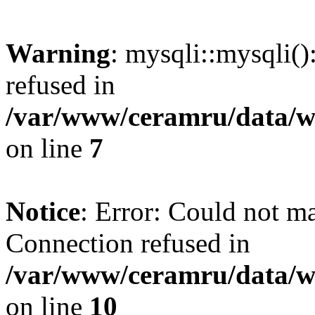
Warning
: mysqli::mysqli(
refused in
/var/www/ceramru/data/w
on line
7
Notice
: Error: Could not m
Connection refused in
/var/www/ceramru/data/w
on line
10