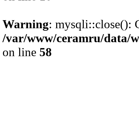
Warning
: mysqli::close(): 
/var/www/ceramru/data/w
on line
58