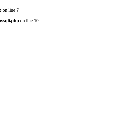
p
on line
7
ysqli.php
on line
10