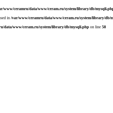
ar/www/ceramru/data/www/ceram.ru/system/library/db/mysqli.ph
used in
/var/www/ceramru/data/www/ceram.ru/system/library/db/m
u/data/www/ceram.ru/system/library/db/mysqli.php
on line
58