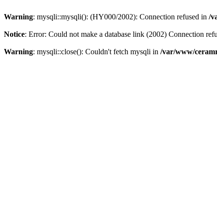
Warning
: mysqli::mysqli(): (HY000/2002): Connection refused in
/v
Notice
: Error: Could not make a database link (2002) Connection ref
Warning
: mysqli::close(): Couldn't fetch mysqli in
/var/www/ceramr