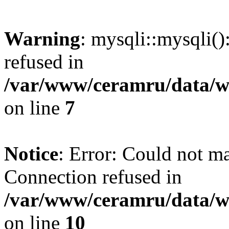
Warning
: mysqli::mysqli(
refused in
/var/www/ceramru/data/w
on line
7
Notice
: Error: Could not m
Connection refused in
/var/www/ceramru/data/w
on line
10