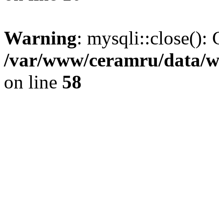
Warning
: mysqli::close(): 
/var/www/ceramru/data/w
on line
58