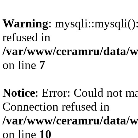
Warning
: mysqli::mysqli(
refused in
/var/www/ceramru/data/w
on line
7
Notice
: Error: Could not m
Connection refused in
/var/www/ceramru/data/w
on line
10