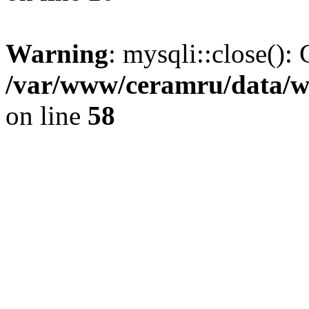
Warning
: mysqli::close(): 
/var/www/ceramru/data/w
on line
58