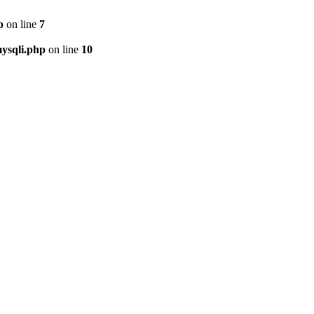
p
on line
7
ysqli.php
on line
10