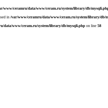
ar/www/ceramru/data/www/ceram.ru/system/library/db/mysqli.ph
used in
/var/www/ceramru/data/www/ceram.ru/system/library/db/m
u/data/www/ceram.ru/system/library/db/mysqli.php
on line
58