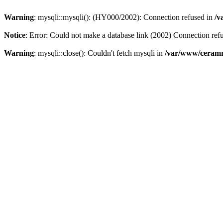
Warning
: mysqli::mysqli(): (HY000/2002): Connection refused in
/v
Notice
: Error: Could not make a database link (2002) Connection ref
Warning
: mysqli::close(): Couldn't fetch mysqli in
/var/www/ceramr