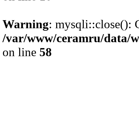
Warning
: mysqli::close(): 
/var/www/ceramru/data/w
on line
58