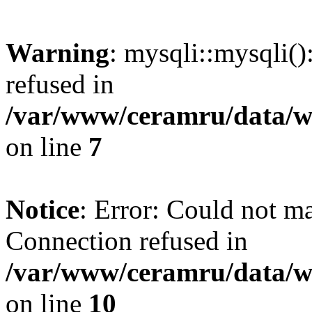
Warning
: mysqli::mysqli(
refused in
/var/www/ceramru/data/w
on line
7
Notice
: Error: Could not m
Connection refused in
/var/www/ceramru/data/w
on line
10