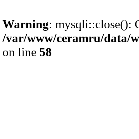
Warning
: mysqli::close(): 
/var/www/ceramru/data/w
on line
58