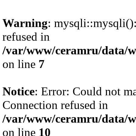
Warning
: mysqli::mysqli(
refused in
/var/www/ceramru/data/w
on line
7
Notice
: Error: Could not m
Connection refused in
/var/www/ceramru/data/w
on line
10