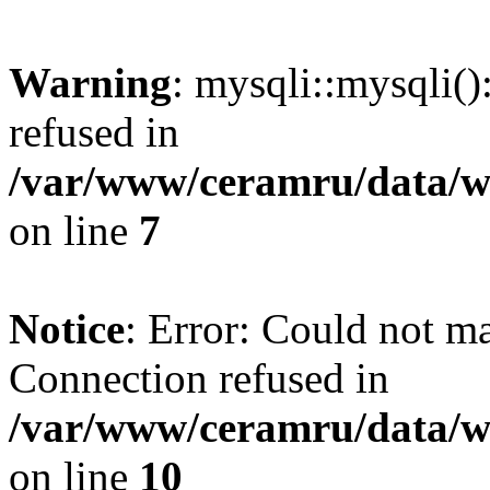
Warning
: mysqli::mysqli(
refused in
/var/www/ceramru/data/w
on line
7
Notice
: Error: Could not m
Connection refused in
/var/www/ceramru/data/w
on line
10