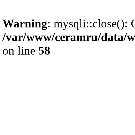
Warning
: mysqli::close(): 
/var/www/ceramru/data/w
on line
58