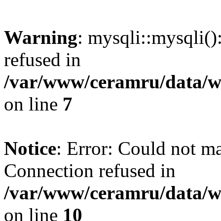
Warning
: mysqli::mysqli(
refused in
/var/www/ceramru/data/w
on line
7
Notice
: Error: Could not m
Connection refused in
/var/www/ceramru/data/w
on line
10