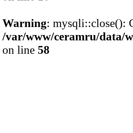
Warning
: mysqli::close(): 
/var/www/ceramru/data/w
on line
58