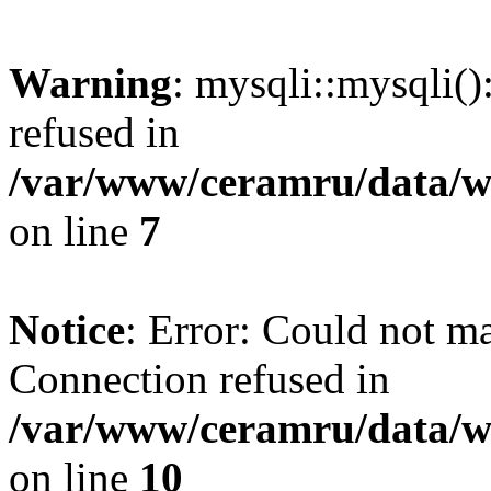
Warning
: mysqli::mysqli(
refused in
/var/www/ceramru/data/w
on line
7
Notice
: Error: Could not m
Connection refused in
/var/www/ceramru/data/w
on line
10