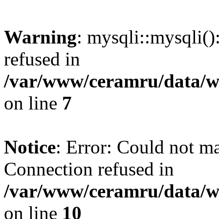
Warning
: mysqli::mysqli(
refused in
/var/www/ceramru/data/w
on line
7
Notice
: Error: Could not m
Connection refused in
/var/www/ceramru/data/w
on line
10