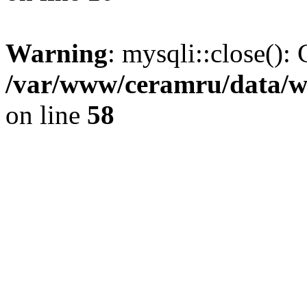
Warning
: mysqli::close(): 
/var/www/ceramru/data/w
on line
58