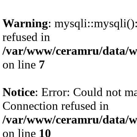
Warning
: mysqli::mysqli(
refused in
/var/www/ceramru/data/w
on line
7
Notice
: Error: Could not m
Connection refused in
/var/www/ceramru/data/w
on line
10