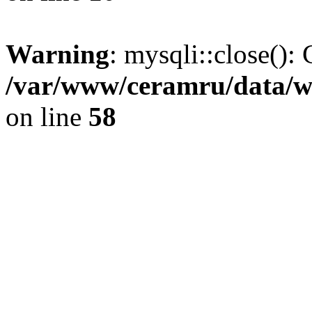
Warning
: mysqli::close(): 
/var/www/ceramru/data/w
on line
58